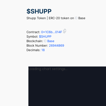
Skip
$SHUPP
to
content
Shupp Token | ERC-20 token on
Base
Contract:
0x1C6b…014F
Symbol:
$SHUPP
Blockchain:
Base
Block Number:
26944869
Decimals:
18