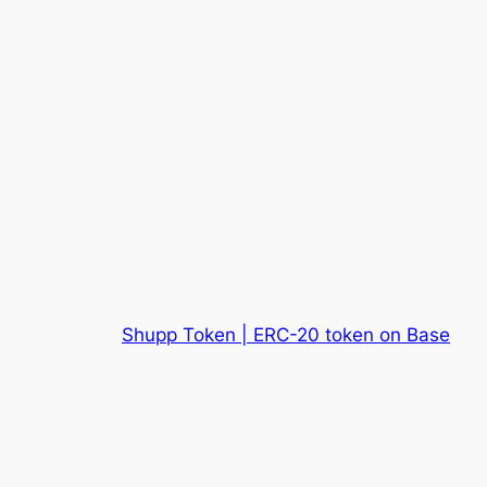
Shupp Token | ERC-20 token on Base