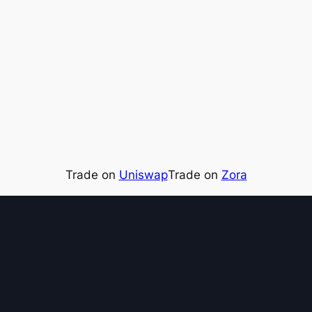
Trade on
Uniswap
Trade on
Zora