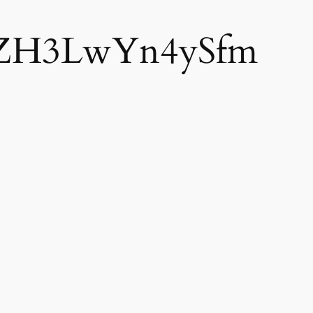
ZH3LwYn4ySfm