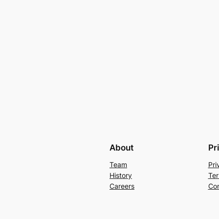
About
Pr
Team
Pri
History
Ter
Careers
Con