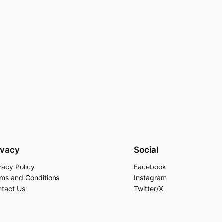
ivacy
Social
vacy Policy
Facebook
ms and Conditions
Instagram
tact Us
Twitter/X