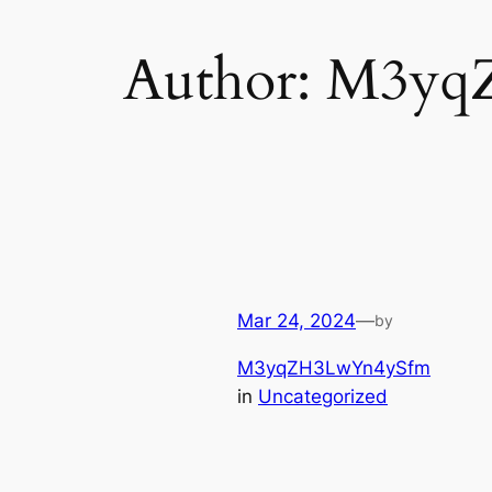
Author:
M3yq
Mar 24, 2024
—
by
M3yqZH3LwYn4ySfm
in
Uncategorized